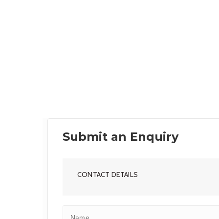
Submit an Enquiry
CONTACT DETAILS