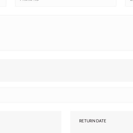
RETURN DATE