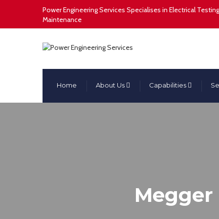
Power Engineering Services Specialises in Electrical Test
Maintenance
Home
About Us
Capabilities
Se
Megger L