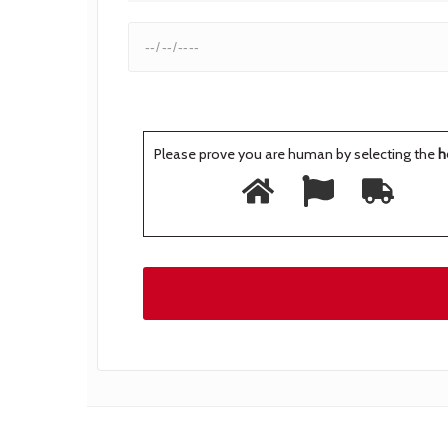
Please prove you are human by selecting the
h