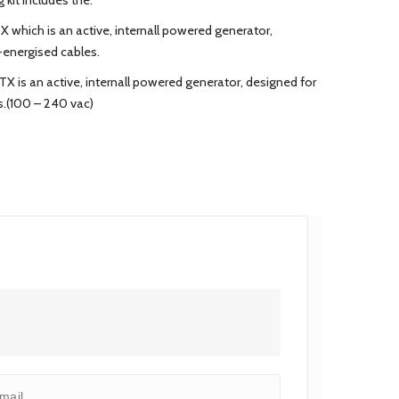
 kit includes the:
X which is an active, internall powered generator,
-energised cables.
TX is an active, internall powered generator, designed for
s.(100 – 240 vac)