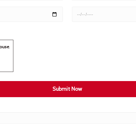
ouse
.