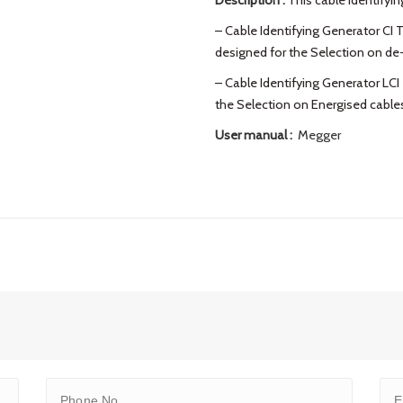
Description :
This cable identifying
– Cable Identifying Generator CI T
designed for the Selection on de
– Cable Identifying Generator LCI 
the Selection on Energised cable
User manual :
Megger