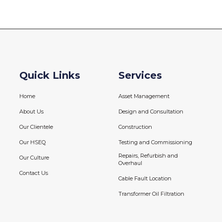
Quick Links
Services
Home
Asset Management
About Us
Design and Consultation
Our Clientele
Construction
Our HSEQ
Testing and Commissioning
Repairs, Refurbish and
Our Culture
Overhaul
Contact Us
Cable Fault Location
Transformer Oil Filtration