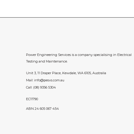
Power Engineering Services is a company specialising in Electrical
Testing and Maintenance.
Unit 3, 11 Draper Place, Kewdale, WA 6105, Australia
Mail:
info@pesvs.com.au
Call:
(08) 9356 5304
EC11790
ABN 24 605 067 454