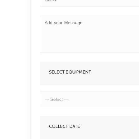
SELECT EQUIPMENT
COLLECT DATE