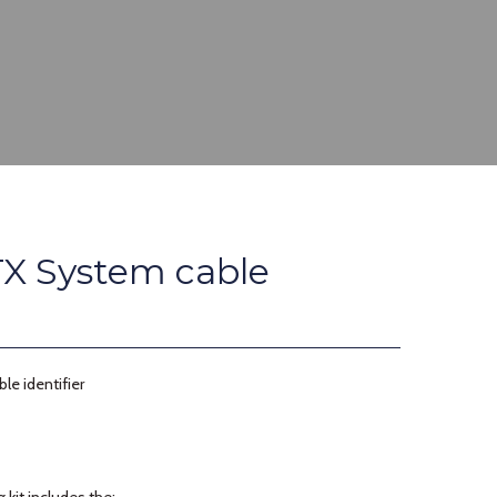
X System cable
e identifier