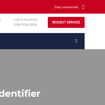
Stay connected:
Call Us Anytime!
e,
REQUEST SERVICES
(08) 9356 5304
dentifier