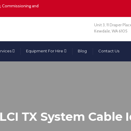
ing, Commissioning and
Unit 3, 11 Draper Plac
Kewdale, WA 6105
rvices
Equipment For Hire
Blog
Contact Us
CI TX System Cable I