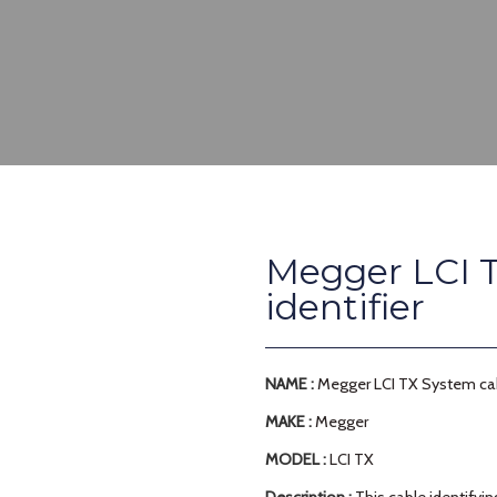
Megger LCI T
identifier
NAME :
Megger LCI TX System cabl
MAKE :
Megger
MODEL :
LCI TX